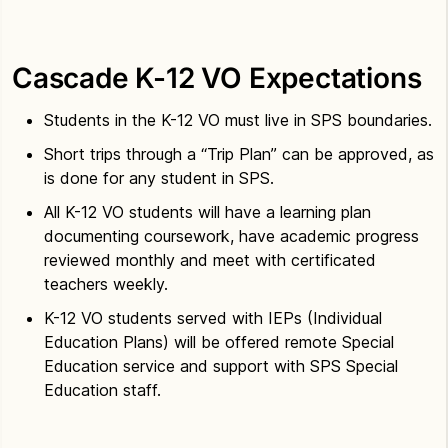
Cascade K-12 VO Expectations
Students in the K-12 VO must live in SPS boundaries.
Short trips through a “Trip Plan” can be approved, as
is done for any student in SPS.
All K-12 VO students will have a learning plan
documenting coursework, have academic progress
reviewed monthly and meet with certificated
teachers weekly.
K-12 VO students served with IEPs (Individual
Education Plans) will be offered remote Special
Education service and support with SPS Special
Education staff.