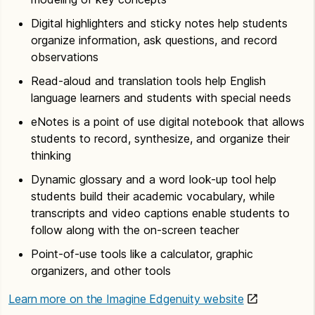
Digital highlighters and sticky notes help students
organize information, ask questions, and record
observations
Read-aloud and translation tools help English
language learners and students with special needs
eNotes is a point of use digital notebook that allows
students to record, synthesize, and organize their
thinking
Dynamic glossary and a word look-up tool help
students build their academic vocabulary, while
transcripts and video captions enable students to
follow along with the on-screen teacher
Point-of-use tools like a calculator, graphic
organizers, and other tools
Learn more on the Imagine Edgenuity website