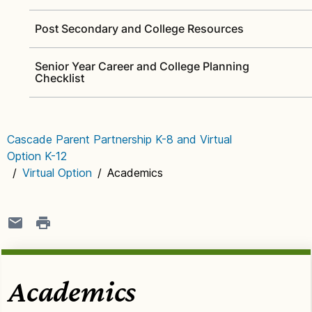
Post Secondary and College Resources
Senior Year Career and College Planning
Checklist
Cascade Parent Partnership K-8 and Virtual
Option K-12
/
Virtual Option
/
Academics
Academics