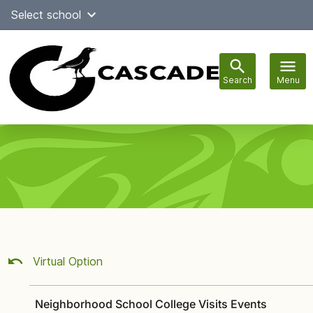
Skip
Select school
Select Language
▼
to
content
Search
Menu
Main
navigation
Virtual Option
Neighborhood School College Visits Events