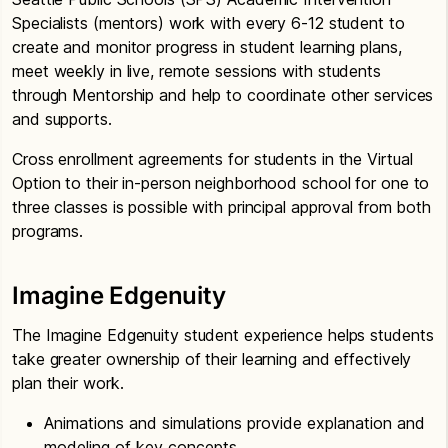
Specialists (mentors) work with every 6-12 student to
create and monitor progress in student learning plans,
meet weekly in live, remote sessions with students
through Mentorship and help to coordinate other services
and supports.
Cross enrollment agreements for students in the Virtual
Option to their in-person neighborhood school for one to
three classes is possible with principal approval from both
programs.
Imagine Edgenuity
The Imagine Edgenuity student experience helps students
take greater ownership of their learning and effectively
plan their work.
Animations and simulations provide explanation and
modeling of key concepts