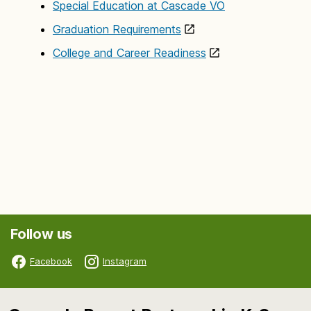
Special Education at Cascade VO
Graduation Requirements
College and Career Readiness
Follow us
Facebook
Instagram