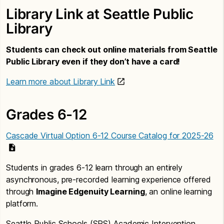
Library Link at Seattle Public
Library
Students can check out online materials from Seattle
Public Library even if they don’t have a card!
Learn more about Library Link
Grades 6-12
Cascade Virtual Option 6-12 Course Catalog for 2025-26
Students in grades 6-12 learn through an entirely
asynchronous, pre-recorded learning experience offered
through
Imagine Edgenuity Learning
, an online learning
platform.
Seattle Public Schools (SPS) Academic Intervention