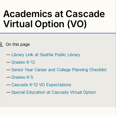
Academics at Cascade
Virtual Option (VO)
Library Link at Seattle Public Library
Grades 6-12
Senior Year Career and College Planning Checklist
Grades K-5
Cascade K-12 VO Expectations
Special Education at Cascade Virtual Option