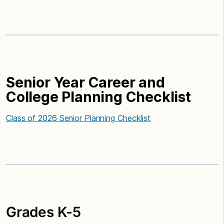
Senior Year Career and
College Planning Checklist
Class of 2026 Senior Planning Checklist
Grades K-5