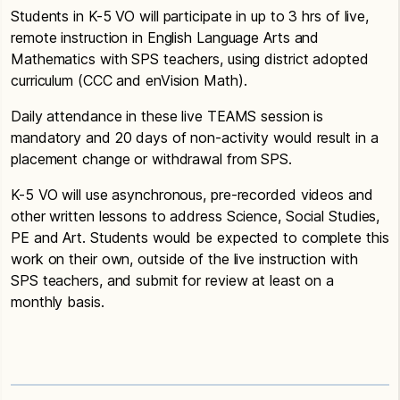
Students in K-5 VO will participate in up to 3 hrs of live,
remote instruction in English Language Arts and
Mathematics with SPS teachers, using district adopted
curriculum (CCC and enVision Math).
Daily attendance in these live TEAMS session is
mandatory and 20 days of non-activity would result in a
placement change or withdrawal from SPS.
K-5 VO will use asynchronous, pre-recorded videos and
other written lessons to address Science, Social Studies,
PE and Art. Students would be expected to complete this
work on their own, outside of the live instruction with
SPS teachers, and submit for review at least on a
monthly basis.