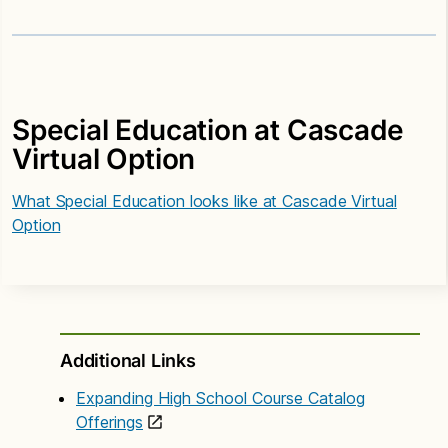
Special Education at Cascade
Virtual Option
What Special Education looks like at Cascade Virtual
Option
Additional Links
Expanding High School Course Catalog
Offerings