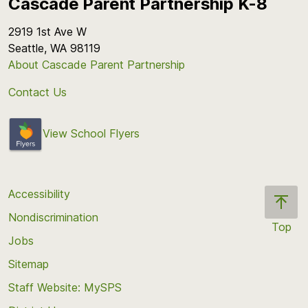
Cascade Parent Partnership K-8
2919 1st Ave W
Seattle, WA 98119
About Cascade Parent Partnership
Contact Us
View School Flyers
Accessibility
Nondiscrimination
Top
Jobs
Scroll
back
Sitemap
to
Staff Website: MySPS
the