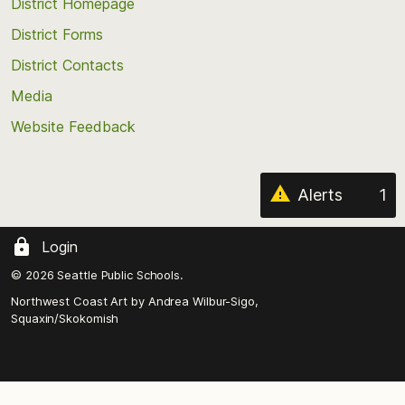
top
District Homepage
of
District Forms
the
District Contacts
page
Media
Website Feedback
Alerts
1
Login
© 2026 Seattle Public Schools.
Northwest Coast Art by
Andrea Wilbur-Sigo,
Squaxin/Skokomish