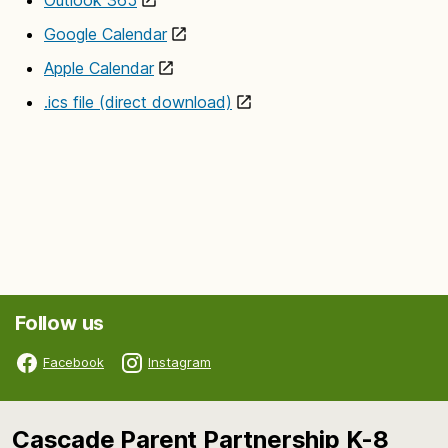
Google Calendar
Apple Calendar
.ics file (direct download)
Follow us
Facebook
Instagram
Cascade Parent Partnership K-8