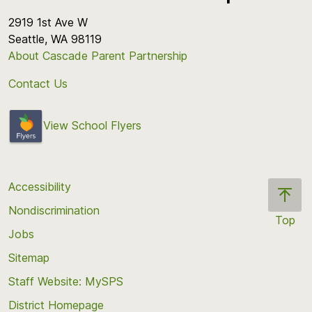
2919 1st Ave W
Seattle, WA 98119
About Cascade Parent Partnership
Contact Us
View School Flyers
Accessibility
Nondiscrimination
Top
Jobs
Scroll
back
Sitemap
to
Staff Website: MySPS
the
top
District Homepage