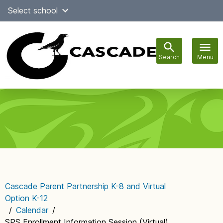
Skip
Select school
Select Language
▼
to
content
Search
Menu
Main
navigation
Cascade Parent Partnership K-8 and Virtual
Option K-12
/
Calendar
/
SPS Enrollment Information Session (Virtual)