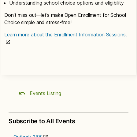
Understanding school choice options and eligibility
Don’t miss out—let’s make Open Enrollment for School
Choice simple and stress-free!
Learn more about the Enrollment Information Sessions.
Events Listing
Subscribe to All Events
Outlook 365