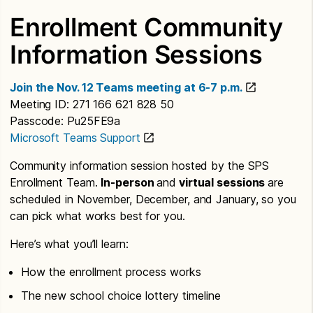
Enrollment Community
Information Sessions
Join the Nov. 12 Teams meeting at 6-7 p.m.
Meeting ID: 271 166 621 828 50
Passcode: Pu25FE9a
Microsoft Teams Support
Community information session hosted by the SPS
Enrollment Team.
In-person
and
virtual sessions
are
scheduled in November, December, and January, so you
can pick what works best for you.
Here’s what you’ll learn:
How the enrollment process works
The new school choice lottery timeline