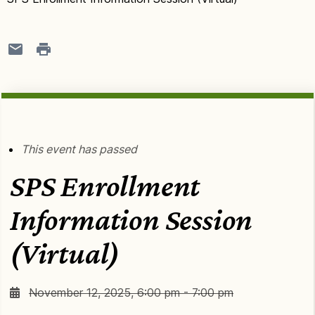
This event has passed
SPS Enrollment
Information Session
(Virtual)
November 12, 2025, 6:00 pm - 7:00 pm